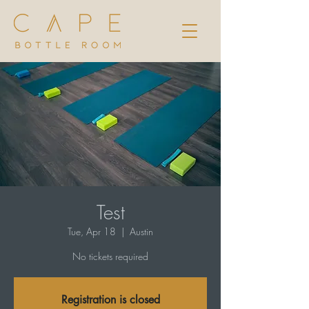
Test
Tue, Apr 18
  |  
Austin
No tickets required
Registration is closed