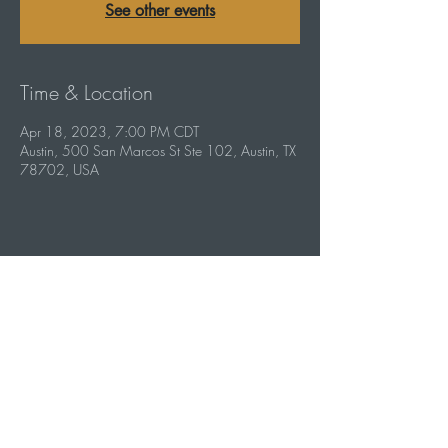
See other events
Time & Location
Apr 18, 2023, 7:00 PM CDT
Austin, 500 San Marcos St Ste 102, Austin, TX
78702, USA
Share this event
info@capebottleroom.com
500 San Marcos St #102, Austin, TX