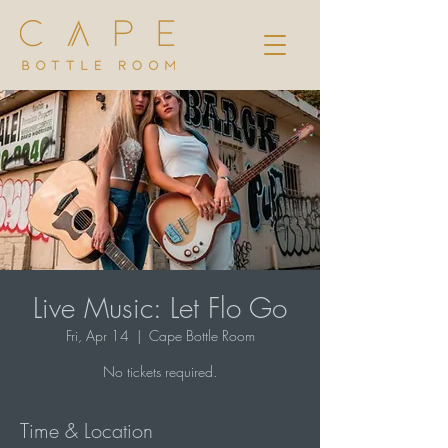
Live Music: Let Flo Go
Fri, Apr 14
  |  
Cape Bottle Room
No tickets required.
Time & Location