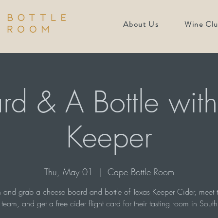
About Us
Wine Cl
rd & A Bottle with
Keeper
Thu, May 01
  |  
Cape Bottle Room
and grab a cheese board and bottle of Texas Keeper Cider, meet t
team, and get a free cider flight card for their tasting room in South