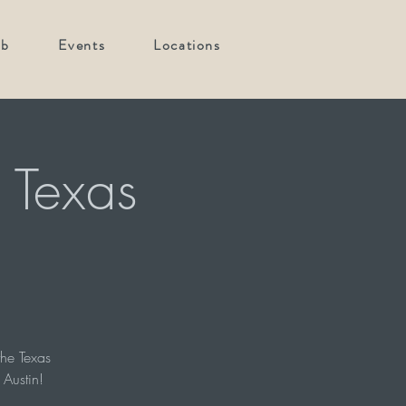
ub
Events
Locations
 Texas
he Texas
 Austin!