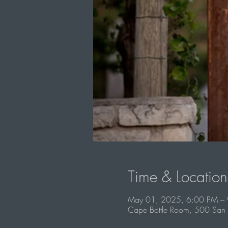
Time & Location
May 01, 2025, 6:00 PM –
Cape Bottle Room, 500 San 