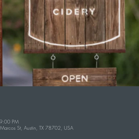
 9:00 PM
Marcos St, Austin, TX 78702, USA