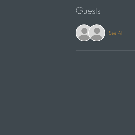
Guests
See All