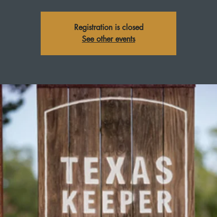
Registration is closed
See other events