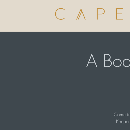
A Boa
Come in 
Keeper 