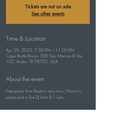
Tickets are not on sale
See other events
Time & Location
Apr 29, 2023, 7:00 PM – 11:00 PM
Cape Bottle Room, 500 San Marcos St Ste
102, Austin, TX 78702, USA
About the event
Free pizza from Austin's very own, Nocco's 
pizza and a live DJ from 8-11pm.
Share this event