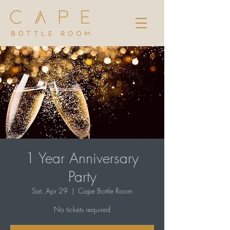
1 Year Anniversary
Party
Sat, Apr 29
  |  
Cape Bottle Room
No tickets required